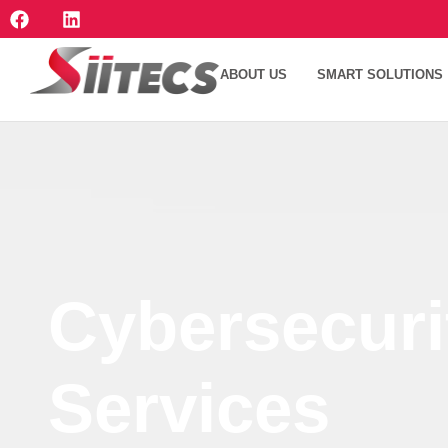
ABOUT US
SMART SOLUTIONS
Cybersecuri
Services