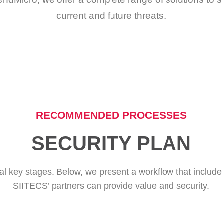
current and future threats.
RECOMMENDED PROCESSES
SECURITY PLAN
eral key stages. Below, we present a workflow that includ
SIITECS’ partners can provide value and security.