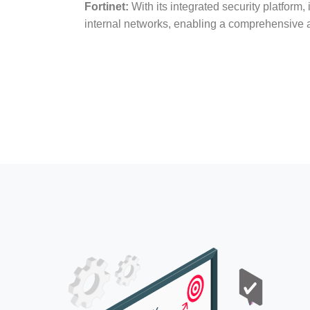
Fortinet:
With its integrated security platform, 
internal networks, enabling a comprehensive a