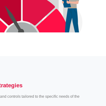
trategies
and controls tailored to the specific needs of the