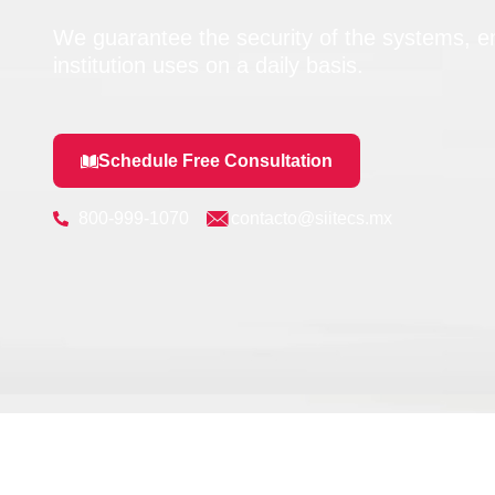
We guarantee the security of the systems, em
institution uses on a daily basis.
Schedule Free Consultation
800-999-1070
contacto@siitecs.mx