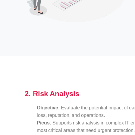
2. Risk Analysis
Objective:
Evaluate the potential impact of eac
loss, reputation, and operations.
Picus:
Supports risk analysis in complex IT en
most critical areas that need urgent protection.