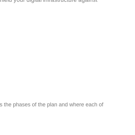
es the phases of the plan and where each of