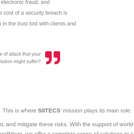
electronic fraud, and
 cost of a security breach is
in the trust lost with clients and
 of attack that your
tution might suffer?
This is where
SIITECS
’ mission plays its main role:
nt, and mitigate these risks. With the support of wo
endMicro, we offer a complete range of solutions to shi