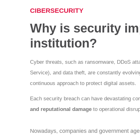
CIBERSECURITY
Why is security im
institution?
Cyber threats, such as ransomware, DDoS attac
Service), and data theft, are constantly evolvi
continuous approach to protect digital assets.
Each security breach can have devastating c
and reputational damage
to operational disrup
Nowadays, companies and government agenc