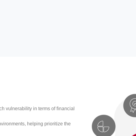
h vulnerability in terms of financial
vironments, helping prioritize the