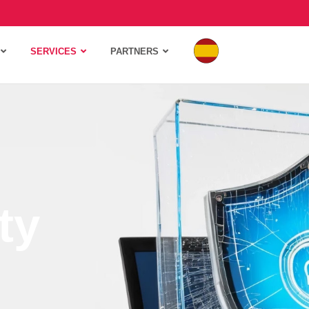
SERVICES
PARTNERS
ty