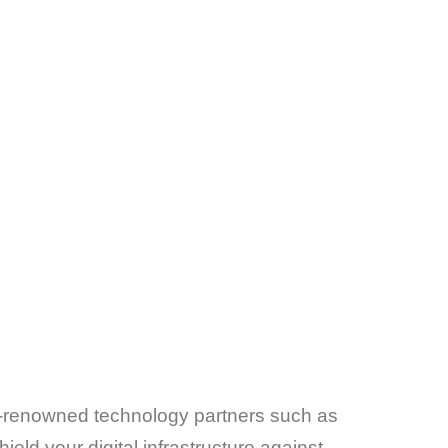
rld-renowned technology partners such as
eld your digital infrastructure against