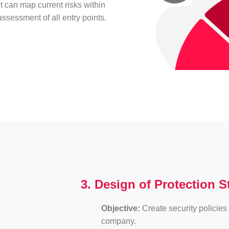
it can map current risks within
ssessment of all entry points.
3. Design of Protection S
Objective:
Create security policies 
company.