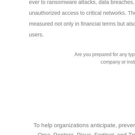
ever to ransomware attacks, data breaches, 
unauthorized access to critical networks. The
measured not only in financial terms but also 
users.
Are you prepared for any type
company or insti
To help organizations anticipate, preve
Orca, Pentera, Picus, Fortinet, and Tr