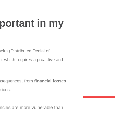
portant in my
ks (Distributed Denial of
ng, which requires a proactive and
onsequences, from
financial losses
tions.
ies are more vulnerable than