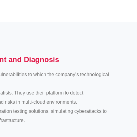
ent and Diagnosis
vulnerabilities to which the company’s technological
lists. They use their platform to detect
nd risks in multi-cloud environments.
tion testing solutions, simulating cyberattacks to
rastructure.