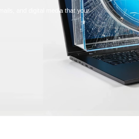
ails, and digital media that your