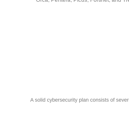
A solid cybersecurity plan consists of sev