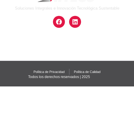
Soluciones Integrales e Innovación Tecnológica Sustentable
Política de Privacidad
Política de Calidad
Todos los derechos reservados | 2025