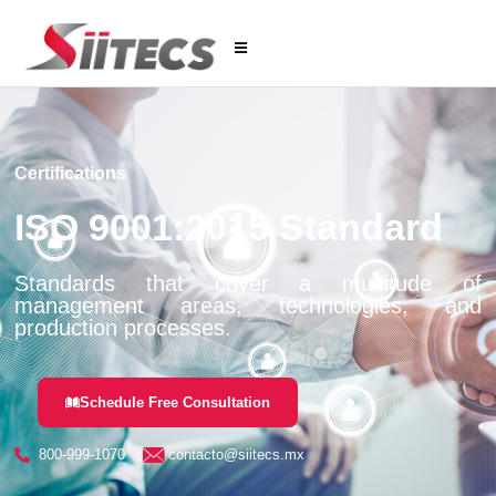
Certifications
ISO 9001:2015 Standard
Standards that cover a multitude of
management areas, technologies, and
production processes.
Schedule Free Consultation
800-999-1070
contacto@siitecs.mx