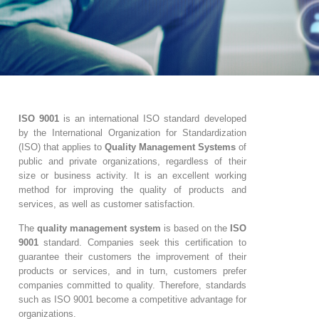
ISO 9001
is an international ISO standard developed
by the International Organization for Standardization
(ISO) that applies to
Quality Management Systems
of
public and private organizations, regardless of their
size or business activity. It is an excellent working
method for improving the quality of products and
services, as well as customer satisfaction.
The
quality management system
is based on the
ISO
9001
standard. Companies seek this certification to
guarantee their customers the improvement of their
products or services, and in turn, customers prefer
companies committed to quality. Therefore, standards
such as ISO 9001 become a competitive advantage for
organizations.