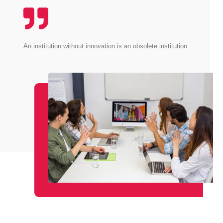
An institution without innovation is an obsolete institution.