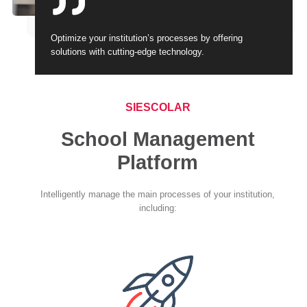
Optimize your institution’s processes by offering
solutions with cutting-edge technology.
SIESCOLAR
School Management
Platform
Intelligently manage the main processes of your institution,
including: