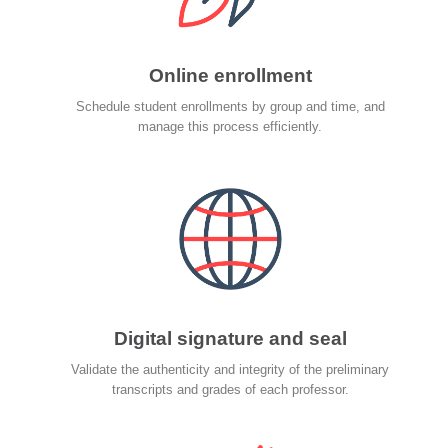
Online enrollment
Schedule student enrollments by group and time, and
manage this process efficiently.
Digital signature and seal
Validate the authenticity and integrity of the preliminary
transcripts and grades of each professor.