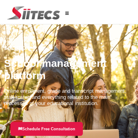
SOLUTION
School management
platform
Online enrollment, grade and transcript management,
staff roster, and everything related to the main
processes of your educational institution.
Schedule Free Consultation