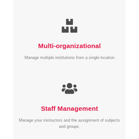
Multi-organizational
Manage multiple institutions from a single location
Staff Management
Manage your instructors and the assignment of subjects
and groups.