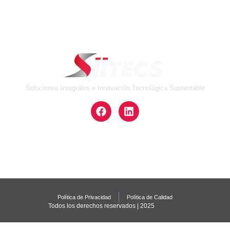
Soluciones Integrales e Innovación Tecnológica Sustentable
Política de Privacidad
Política de Calidad
Todos los derechos reservados | 2025