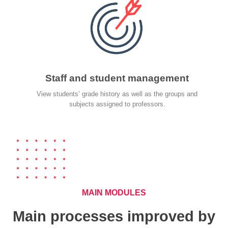
Staff and student management
View students’ grade history as well as the groups and
subjects assigned to professors.
MAIN MODULES
Main processes improved by