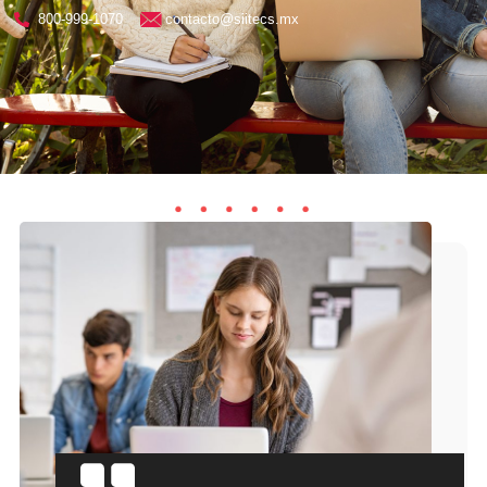
800-999-1070
contacto@siitecs.mx