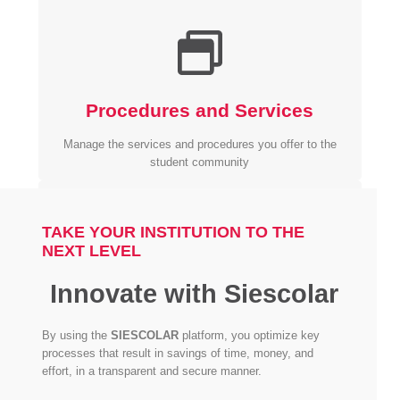
Procedures and Services
Manage the services and procedures you offer to the
student community
TAKE YOUR INSTITUTION TO THE
NEXT LEVEL
Innovate with Siescolar
Personalized Portal
By using the
SIESCOLAR
platform, you optimize key
Both students and instructors have their own personal
processes that result in savings of time, money, and
portal.
effort, in a transparent and secure manner.