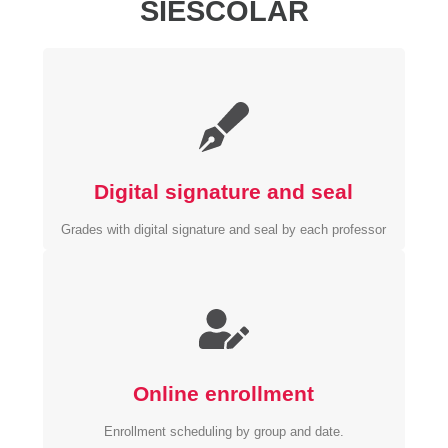
SIESCOLAR
Digital signature and seal
Grades with digital signature and seal by each professor
Online enrollment
Enrollment scheduling by group and date.