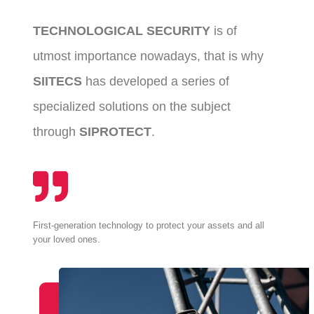
TECHNOLOGICAL SECURITY
is of
utmost importance nowadays, that is why
SIITECS
has developed a series of
specialized solutions on the subject
through
SIPROTECT
.
First-generation technology to protect your assets and all
your loved ones.