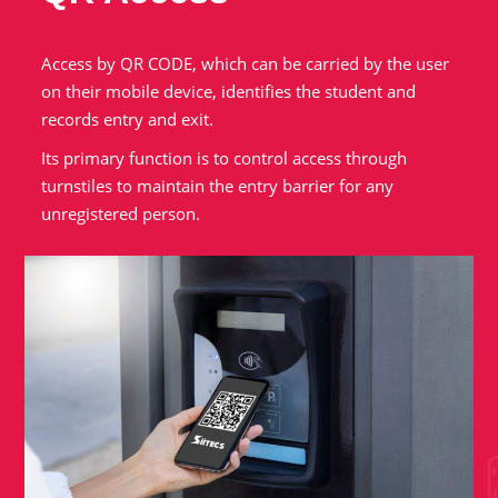
Access by QR CODE, which can be carried by the user
on their mobile device, identifies the student and
records entry and exit.
Its primary function is to control access through
turnstiles to maintain the entry barrier for any
unregistered person.