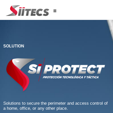
SOLUTION
Solutions to secure the perimeter and access control of
a home, office, or any other place.