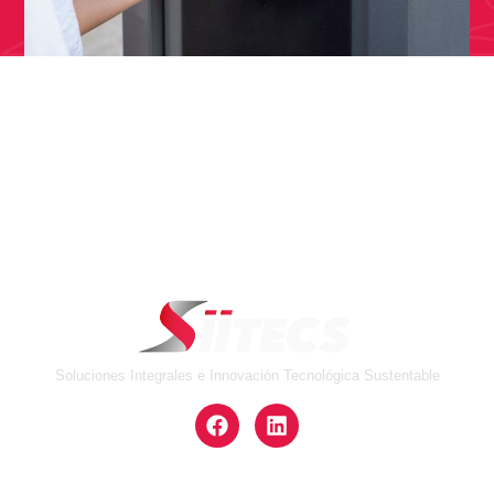
Soluciones Integrales e Innovación Tecnológica Sustentable