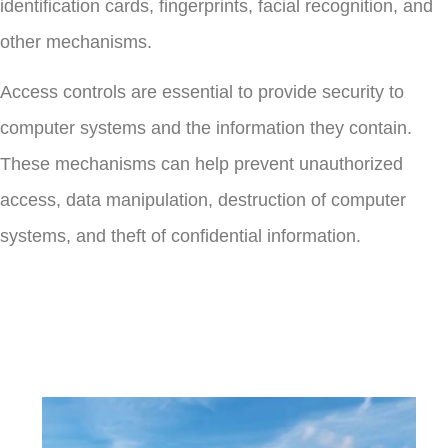
identification cards, fingerprints, facial recognition, and
other mechanisms.
Access controls are essential to provide security to
computer systems and the information they contain.
These mechanisms can help prevent unauthorized
access, data manipulation, destruction of computer
systems, and theft of confidential information.