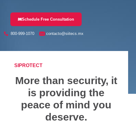
Schedule Free Consultation
800-999-1070
contacto@siitecs.mx
SIPROTECT
More than security, it
is providing the
peace of mind you
deserve.