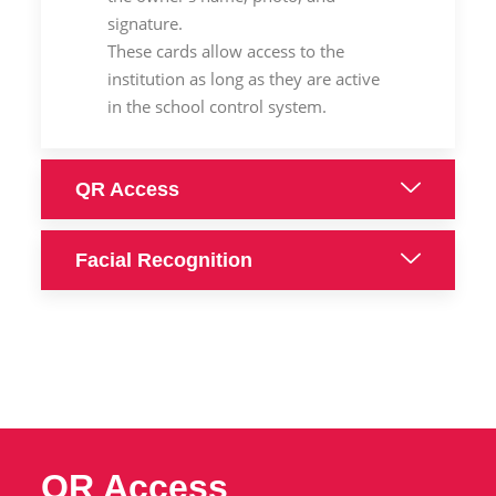
signature.
These cards allow access to the
institution as long as they are active
in the school control system.
QR Access
Facial Recognition
QR Access