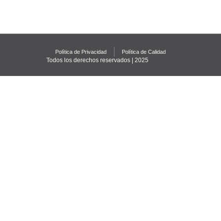
Política de Privacidad
Política de Calidad
Todos los derechos reservados | 2025