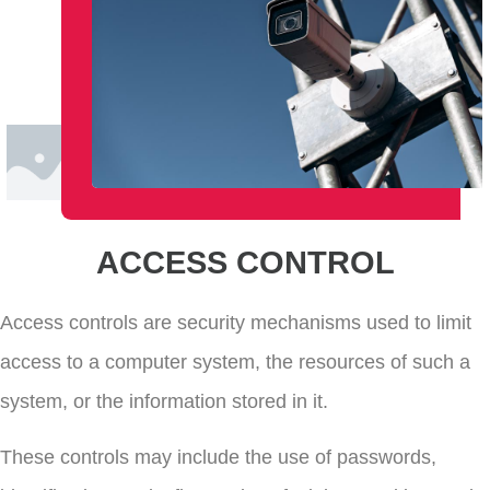
ACCESS CONTROL
Access controls are security mechanisms used to limit
access to a computer system, the resources of such a
system, or the information stored in it.
These controls may include the use of passwords,