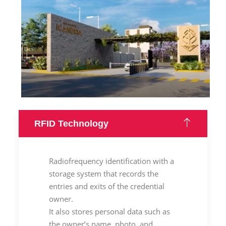
RFID Technology
Radiofrequency identification with a
storage system that records the
entries and exits of the credential
owner.
It also stores personal data such as
the owner’s name, photo, and